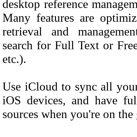
desktop reference manageme
Many features are optimiz
retrieval and managemen
search for Full Text or Free
etc.).
Use iCloud to sync all your
iOS devices, and have ful
sources when you're on the 