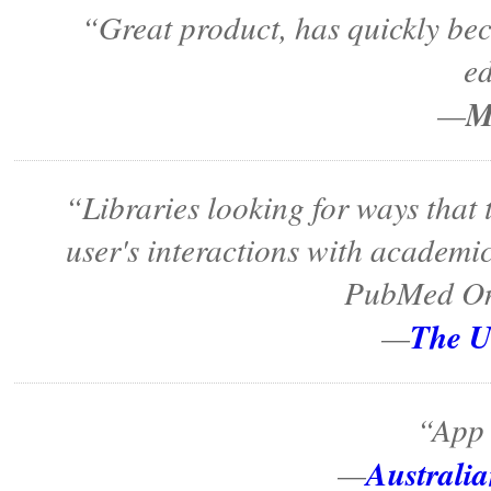
“Great product, has quickly bec
e
M
—
“Libraries looking for ways that
user's interactions with academi
PubMed On 
The 
—
“App 
Australi
—