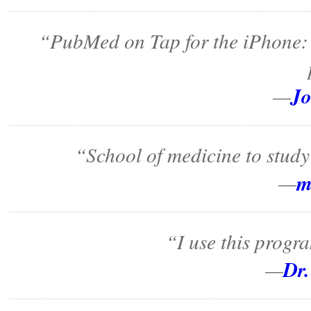
“PubMed on Tap for the iPhone: 
Jo
—
“School of medicine to study 
m
—
“I use this progra
Dr.
—