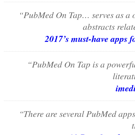
“PubMed On Tap… serves as a one
abstracts relat
2017’s must-have apps f
“PubMed On Tap is a powerful, 
litera
imed
“There are several PubMed apps 
t