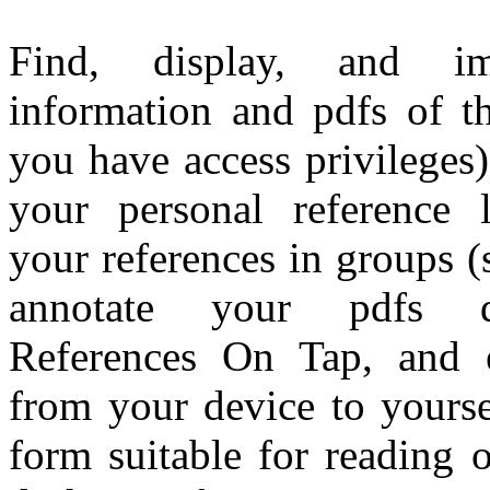
Find, display, and im
information and pdfs of the
you have access privileges
your personal reference l
your references in groups (s
annotate your pdfs di
References On Tap, and e
from your device to yourse
form suitable for reading 