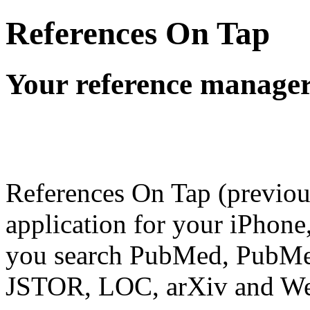
References On Tap
Your reference manager
References On Tap (previo
application for your iPhone,
you search PubMed, PubMed
JSTOR, LOC, arXiv and Web