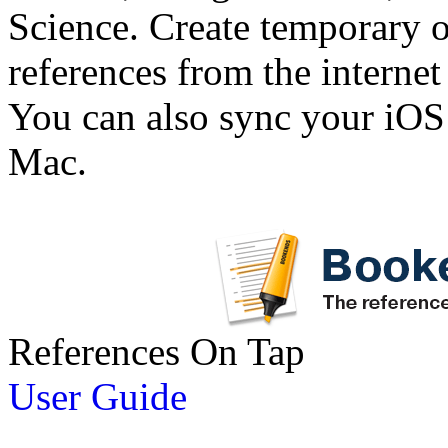
Science. Create temporary or
references from the interne
You can also sync your iOS
Mac.
References On Tap
User Guide