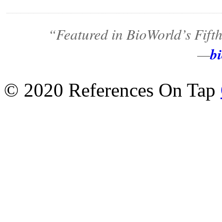
“Featured in BioWorld’s Fift
b
—
© 2020 References On Tap