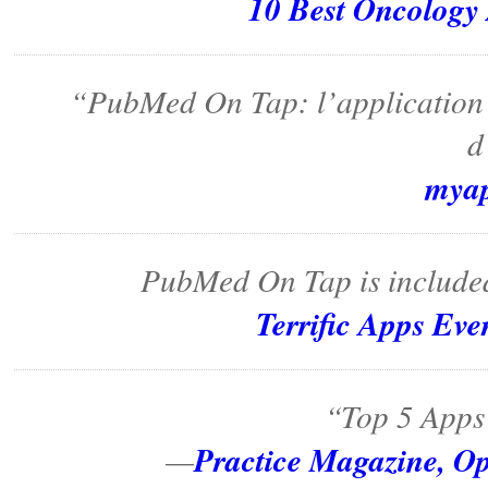
10 Best Oncology
“PubMed On Tap: l’application q
d
mya
PubMed On Tap is included
Terrific Apps Ev
“Top 5 Apps 
Practice Magazine, Op
—