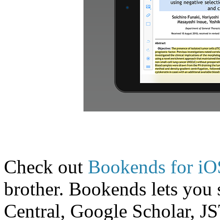
Check out
Bookends for iO
brother. Bookends lets yo
Central, Google Scholar, 